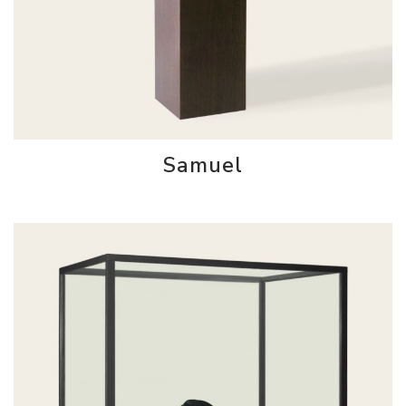
Samuel