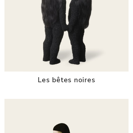
Les bêtes noires