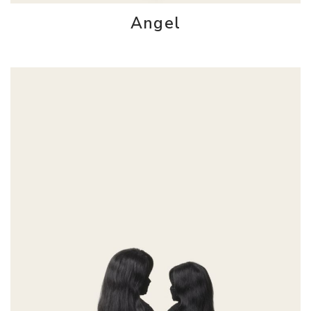
Angel