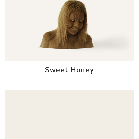
Sweet Honey