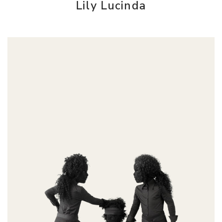
Lily Lucinda