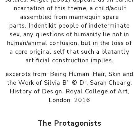
incarnation of this theme, a child/adult
assembled from mannequin spare
parts. Indentikit people of indeterminate
sex, any questions of humanity lie not in
human/animal confusion, but in the loss of
a core original self that such a blatantly
artificial construction implies.
excerpts from ‘Being Human: Hair, Skin and
the Work of Silvia B’ © Dr. Sarah Cheang,
History of Design, Royal College of Art,
London, 2016
The Protagonists