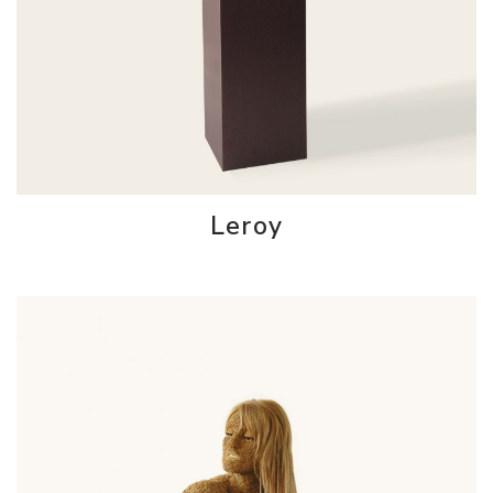
Leroy