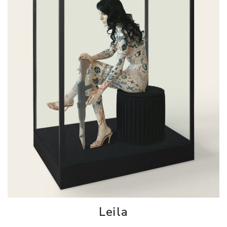
Leila