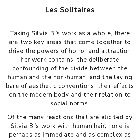
Les Solitaires
Taking Silvia B.’s work as a whole, there
are two key areas that come together to
drive the powers of horror and attraction
her work contains: the deliberate
confounding of the divide between the
human and the non-human; and the laying
bare of aesthetic conventions, their effects
on the modern body and their relation to
social norms.
Of the many reactions that are elicited by
Silvia B.’s work with human hair, none is
perhaps as immediate and as complex as