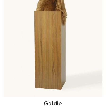
Goldie