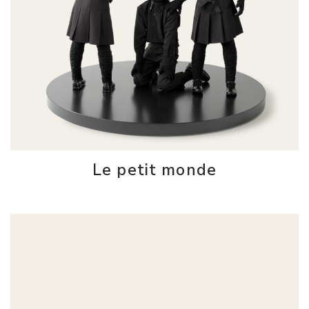
Le petit monde