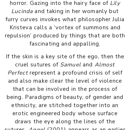
horror. Gazing into the hairy face of
Lily
Lucinda
and taking in her womanly but
furry curves invokes what philosopher Julia
Kristeva calls a ‘vortex of summons and
repulsion’ produced by things that are both
fascinating and appalling.
If the skin is a key site of the ego, then the
cruel sutures of
Samuel
and
Almost
Perfect
represent a profound crisis of self
and also make clear the level of violence
that can be involved in the process of
being. Paradigms of beauty, of gender and
ethnicity, are stitched together into an
erotic engineered body whose surface
draws the eye along the lines of the
sutures.
Angel
(2001) appears as an earlier