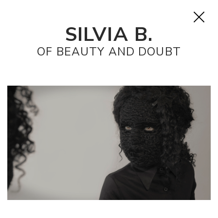
SILVIA B.
OF BEAUTY AND DOUBT