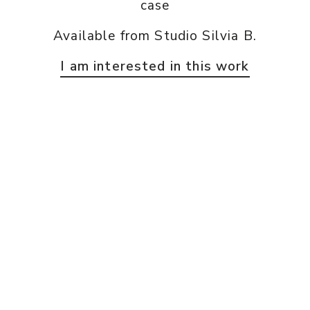
case
Available from Studio Silvia B.
I am interested in this work