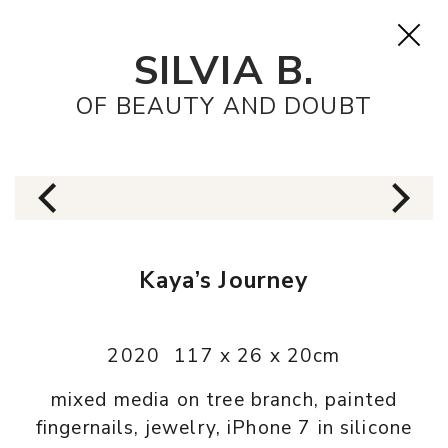
SILVIA B.
OF BEAUTY AND DOUBT
Kaya’s Journey
2020
117 x 26 x 20cm
mixed media on tree branch, painted
fingernails, jewelry, iPhone 7 in silicone