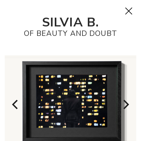
SILVIA B.
OF BEAUTY AND DOUBT