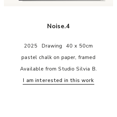
Noise.4
2025
Drawing
40 x 50cm
pastel chalk on paper, framed
Available from Studio Silvia B.
I am interested in this work