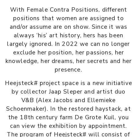
With Female Contra Positions, different
positions that women are assigned to
and/or assume are on show. Since it was
always ‘his’ art history, hers has been
largely ignored. In 2022 we can no longer
exclude her position, her passions, her
knowledge, her dreams, her secrets and her
presence.
Heejsteck# project space is a new initiative
by collector Jaap Sleper and artist duo
V&B (Alex Jacobs and Ellemieke
Schoenmaker). In the restored haystack, at
the 18th century farm De Grote Kuil, you
can view the exhibition by appointment.
The program of Heejsteck# will consist of