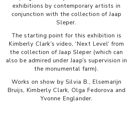
exhibitions by contemporary artists in
conjunction with the collection of Jaap
Sleper.
The starting point for this exhibition is
Kimberly Clark’s video, ‘Next Level’ from
the collection of Jaap Sleper (which can
also be admired under Jaap’s supervision in
the monumental farm).
Works on show by Silvia B., Elsemarijn
Bruijs, Kimberly Clark, Olga Fedorova and
Yvonne Englander.