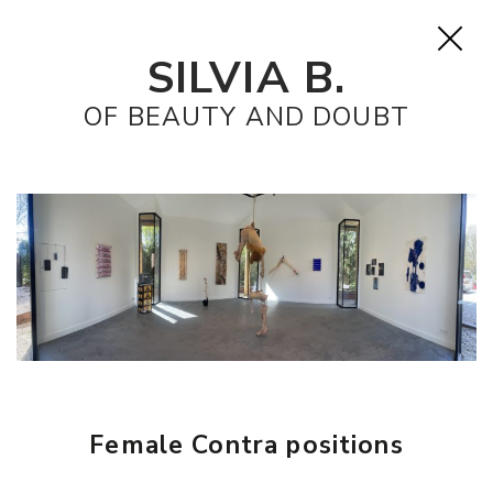
SILVIA B.
OF BEAUTY AND DOUBT
Female Contra positions