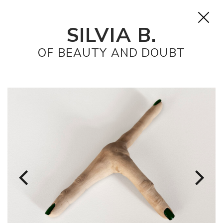
SILVIA B.
OF BEAUTY AND DOUBT