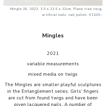
Mingle 26, 2023, 3.5 x 21.5 x 12cm, Plane tree twig,
artificial nails, nail polish, €1100,-
Mingles
2021
variable measurements
mixed media on twigs
The Mingles are smaller playful sculptures
in the Entanglement series. Girls’ fingers
are cut from found twigs and have been
given lacquered nails. A number of