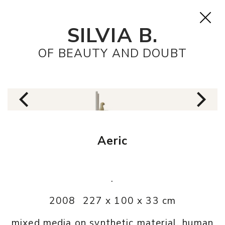
SILVIA B.
OF BEAUTY AND DOUBT
Aeric
.
2008
227 x 100 x 33 cm
mixed media on synthetic material, human