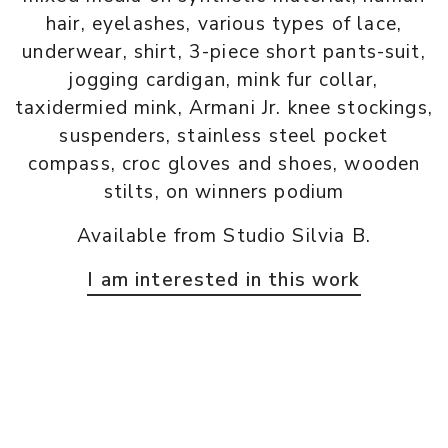
hair, eyelashes, various types of lace,
underwear, shirt, 3-piece short pants-suit,
jogging cardigan, mink fur collar,
taxidermied mink, Armani Jr. knee stockings,
suspenders, stainless steel pocket
compass, croc gloves and shoes, wooden
stilts, on winners podium
Available from Studio Silvia B.
I am interested in this work