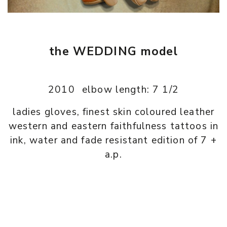
the WEDDING model
2010
elbow length: 7 1/2
ladies gloves, finest skin coloured leather
western and eastern faithfulness tattoos in
ink, water and fade resistant edition of 7 +
a.p.