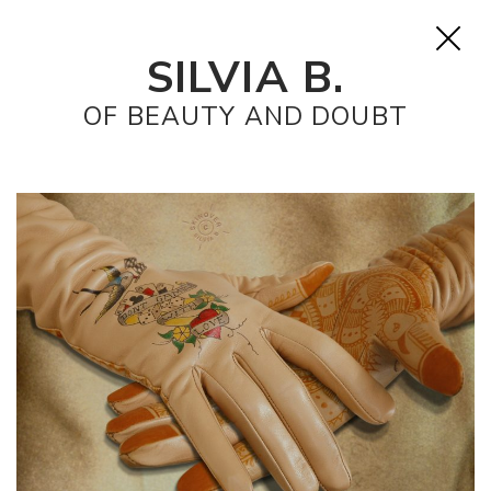
SILVIA B.
OF BEAUTY AND DOUBT