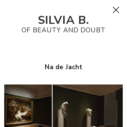
SILVIA B.
OF BEAUTY AND DOUBT
Na de Jacht