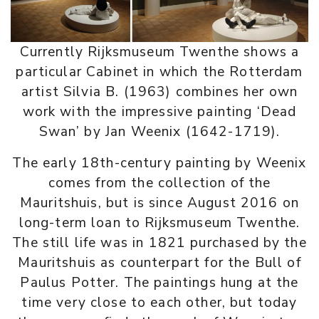
Currently Rijksmuseum Twenthe shows a
particular Cabinet in which the Rotterdam
artist Silvia B. (1963) combines her own
work with the impressive painting ‘Dead
Swan’ by Jan Weenix (1642-1719).
The early 18th-century painting by Weenix
comes from the collection of the
Mauritshuis, but is since August 2016 on
long-term loan to Rijksmuseum Twenthe.
The still life was in 1821 purchased by the
Mauritshuis as counterpart for the Bull of
Paulus Potter. The paintings hung at the
time very close to each other, but today