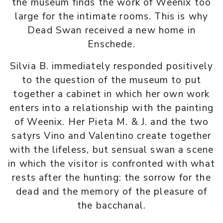
the museum finds the work of Weenix too
large for the intimate rooms. This is why
Dead Swan received a new home in
Enschede.
Silvia B. immediately responded positively
to the question of the museum to put
together a cabinet in which her own work
enters into a relationship with the painting
of Weenix. Her Pieta M. & J. and the two
satyrs Vino and Valentino create together
with the lifeless, but sensual swan a scene
in which the visitor is confronted with what
rests after the hunting: the sorrow for the
dead and the memory of the pleasure of
the bacchanal.