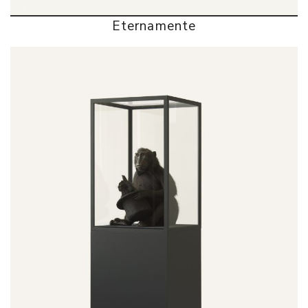
Eternamente