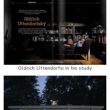
Oldrich Uttendorfsi in his study