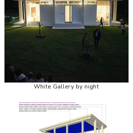
White Gallery by night