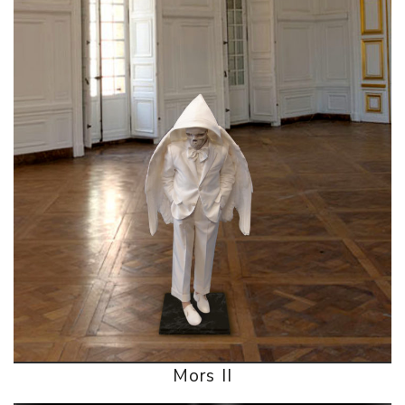
Mors II