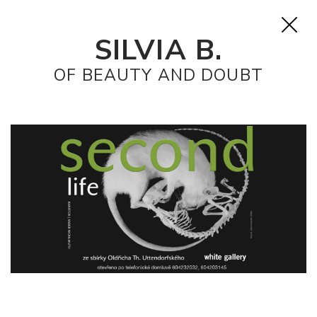
SILVIA B.
OF BEAUTY AND DOUBT