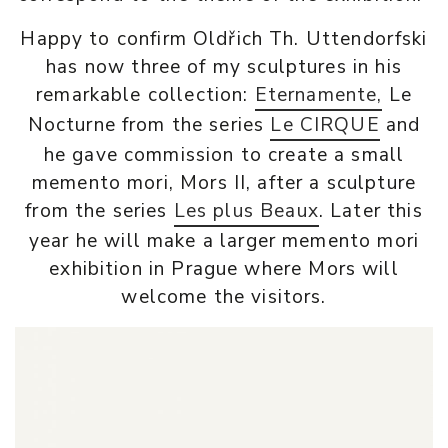
Happy to confirm Oldřich Th. Uttendorfski
has now three of my sculptures in his
remarkable collection:
Eternamente,
Le
Nocturne from the series
Le CIRQUE
and
he gave commission to create a small
memento mori, Mors II, after a sculpture
from the series
Les plus Beaux
. Later this
year he will make a larger memento mori
exhibition in Prague where Mors will
welcome the visitors.