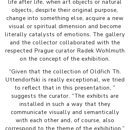
life after life, when art objects or natural
objects, despite their original purpose,
change into something else, acquire a new
visual or spiritual dimension and become
literally catalysts of emotions. The gallery
and the collector collaborated with the
respected Prague curator Radek Wohlmuth
on the concept of the exhibition.
“Given that the collection of Oldřich Th.
Uttendorfski is really exceptional, we tried
to reflect that in this presentation, ”
suggests the curator. “The exhibits are
installed in such a way that they
communicate visually and semantically
with each other and, of course, also
correspond to the theme of the exhibition.”