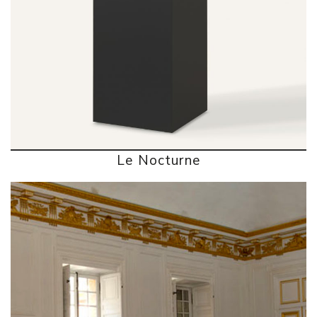
Le Nocturne