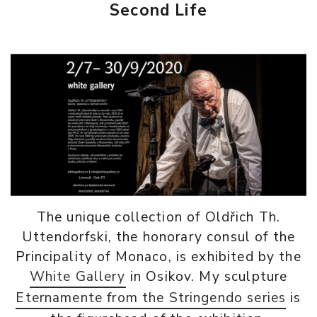
Second Life
The unique collection of Oldřich Th.
Uttendorfski, the honorary consul of the
Principality of Monaco, is exhibited by the
White Gallery
in Osikov. My sculpture
Eternamente from the Stringendo series
is