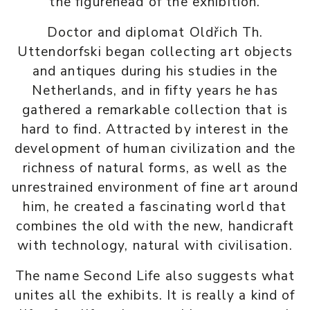
the figurehead of the exhibition.
Doctor and diplomat Oldřich Th.
Uttendorfski began collecting art objects
and antiques during his studies in the
Netherlands, and in fifty years he has
gathered a remarkable collection that is
hard to find. Attracted by interest in the
development of human civilization and the
richness of natural forms, as well as the
unrestrained environment of fine art around
him, he created a fascinating world that
combines the old with the new, handicraft
with technology, natural with civilisation.
The name Second Life also suggests what
unites all the exhibits. It is really a kind of