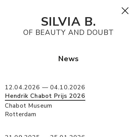
SILVIA B.
OF BEAUTY AND DOUBT
News
12.04.2026 — 04.10.2026
Hendrik Chabot Prijs 2026
Chabot Museum
Rotterdam