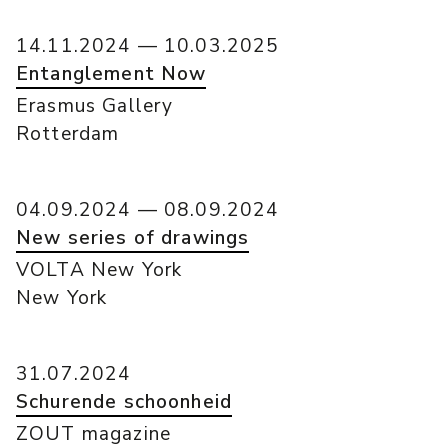
14.11.2024 — 10.03.2025
Entanglement Now
Erasmus Gallery
Rotterdam
04.09.2024 — 08.09.2024
New series of drawings
VOLTA New York
New York
31.07.2024
Schurende schoonheid
ZOUT magazine