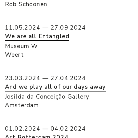
Rob Schoonen
11.05.2024 — 27.09.2024
We are all Entangled
Museum W
Weert
23.03.2024 — 27.04.2024
And we play all of our days away
Josilda da Conceição Gallery
Amsterdam
01.02.2024 — 04.02.2024
Art Rotterdam 2024