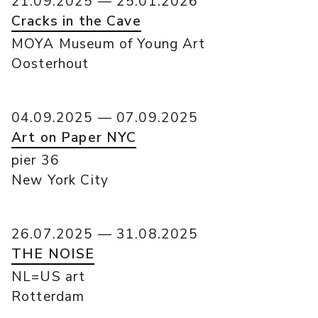
21.09.2025 — 25.01.2026
Cracks in the Cave
MOYA Museum of Young Art
Oosterhout
04.09.2025 — 07.09.2025
Art on Paper NYC
pier 36
New York City
26.07.2025 — 31.08.2025
THE NOISE
NL=US art
Rotterdam