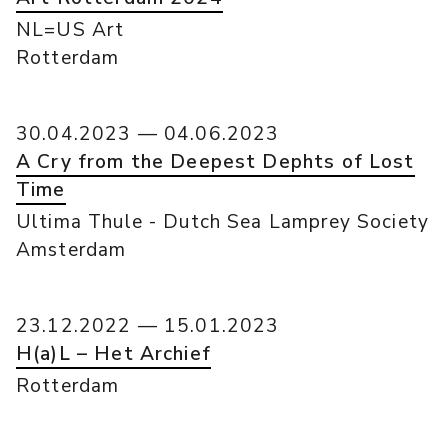
NL=US Art
Rotterdam
30.04.2023 — 04.06.2023
A Cry from the Deepest Dephts of Lost
Time
Ultima Thule - Dutch Sea Lamprey Society
Amsterdam
23.12.2022 — 15.01.2023
H(a)L – Het Archief
Rotterdam