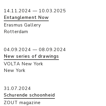
14.11.2024 — 10.03.2025
Entanglement Now
Erasmus Gallery
Rotterdam
04.09.2024 — 08.09.2024
New series of drawings
VOLTA New York
New York
31.07.2024
Schurende schoonheid
ZOUT magazine