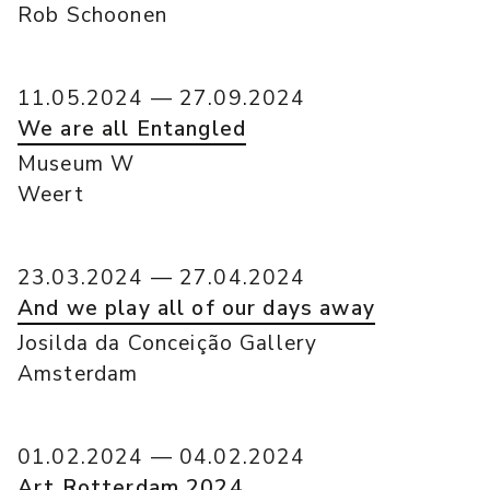
Rob Schoonen
11.05.2024 — 27.09.2024
We are all Entangled
Museum W
Weert
23.03.2024 — 27.04.2024
And we play all of our days away
Josilda da Conceição Gallery
Amsterdam
01.02.2024 — 04.02.2024
Art Rotterdam 2024