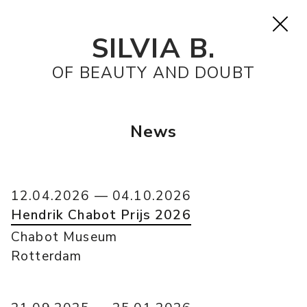
SILVIA B.
OF BEAUTY AND DOUBT
News
12.04.2026 — 04.10.2026
Hendrik Chabot Prijs 2026
Chabot Museum
Rotterdam