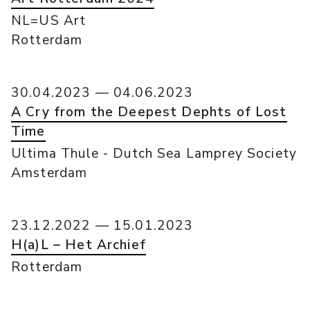
NL=US Art
Rotterdam
30.04.2023 — 04.06.2023
A Cry from the Deepest Dephts of Lost
Time
Ultima Thule - Dutch Sea Lamprey Society
Amsterdam
23.12.2022 — 15.01.2023
H(a)L – Het Archief
Rotterdam