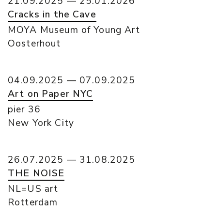
21.09.2025 — 25.01.2026
Cracks in the Cave
MOYA Museum of Young Art
Oosterhout
04.09.2025 — 07.09.2025
Art on Paper NYC
pier 36
New York City
26.07.2025 — 31.08.2025
THE NOISE
NL=US art
Rotterdam